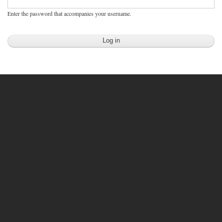
Enter the password that accompanies your username.