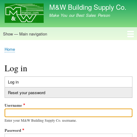
Skip
M&W Building Supply Co.
to
Make You our Best Sales Person
main
content
Show — Main navigation
Main
navigation
Home
Home
Breadcrumb
Log in
Log in
(active
Primary
tab)
Reset your password
tabs
Username
Enter your M&W Building Supply Co. username.
Password